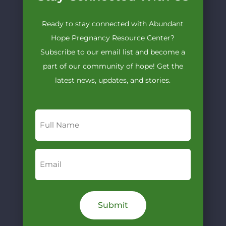
Ready to stay connected with Abundant
Hope Pregnancy Resource Center?
Subscribe to our email list and become a
part of our community of hope! Get the
latest news, updates, and stories.
Full
Name
Email