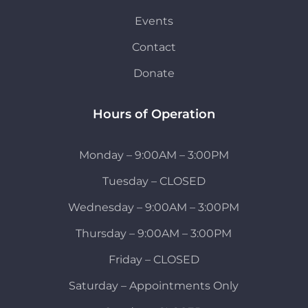
Events
Contact
Donate
Hours of Operation
Monday – 9:00AM – 3:00PM
Tuesday – CLOSED
Wednesday – 9:00AM – 3:00PM
Thursday – 9:00AM – 3:00PM
Friday – CLOSED
Saturday – Appointments Only