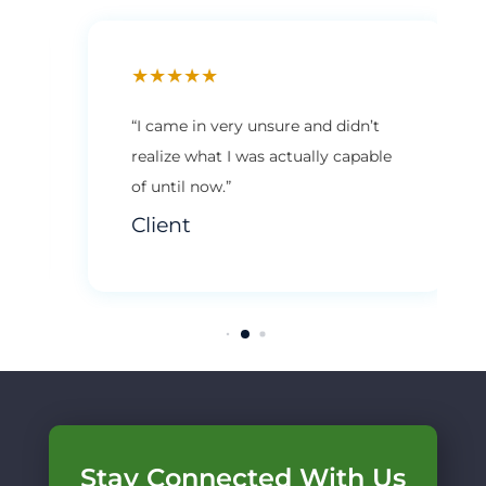
★
★
★
★
★
“I came in very unsure and didn’t
realize what I was actually capable
of until now.”
Client
Stay Connected With Us