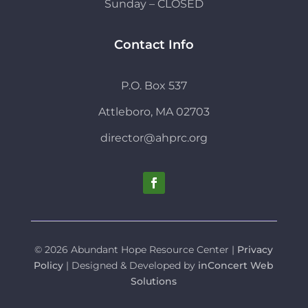
Sunday – CLOSED
Contact Info
P.O. Box 537
Attleboro, MA 02703
director@ahprc.org
© 2026 Abundant Hope Resource Center |
Privacy
Policy
| Designed & Developed by
inConcert Web
Solutions