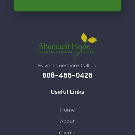
Have a question? Call us.
508-455-0425
Useful Links
Home
About
Clients