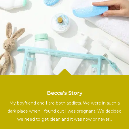

Becca's Story
My boyfriend and I are both addicts. We were in such a
dark place when I found out I was pregnant. We decided
we need to get clean and it was now or never…