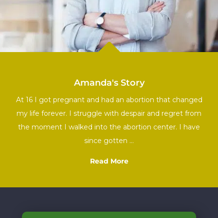

Amanda's Story
At 16 I got pregnant and had an abortion that changed
my life forever. I struggle with despair and regret from
the moment I walked into the abortion center. I have
since gotten …
Read More