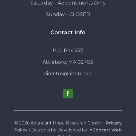
Saturday – Appointments Only
Sunday – CLOSED
Contact Info
P.O. Box 537
Attleboro, MA 02703
director@ahprc.org
© 2026 Abundant Hope Resource Center |
Privacy
Policy
| Designed & Developed by
inConcert Web