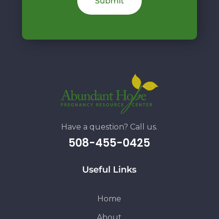
Have a question? Call us.
508-455-0425
Useful Links
Home
About