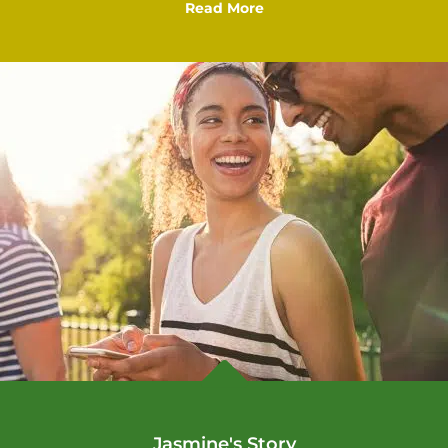
Read More

Jasmine's Story