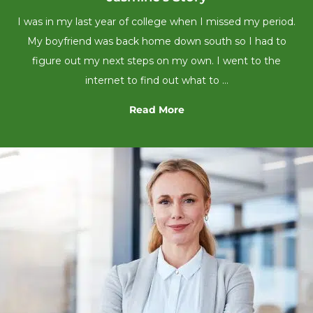
I was in my last year of college when I missed my period.
My boyfriend was back home down south so I had to
figure out my next steps on my own. I went to the
internet to find out what to …
Read More