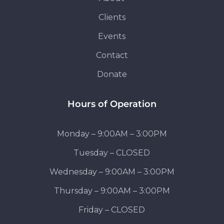
Clients
Events
Contact
Donate
Hours of Operation
Monday – 9:00AM – 3:00PM
Tuesday – CLOSED
Wednesday – 9:00AM – 3:00PM
Thursday – 9:00AM – 3:00PM
Friday – CLOSED