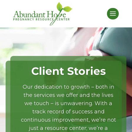
Client Stories
Our dedication to growth – both in
the services we offer and the lives
we touch – is unwavering. With a
Donate
track record of success and
continuous improvement, we’re not
just a resource center; we’re a