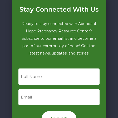
Stay Connected With Us
Ready to stay connected with Abundant
Hope Pregnancy Resource Center?
Subscribe to our email list and become a
part of our community of hope! Get the
latest news, updates, and stories.
Full
Name
Email