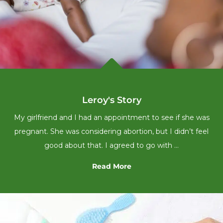

Leroy's Story
My girlfriend and I had an appointment to see if she was
pregnant. She was considering abortion, but I didn’t feel
good about that. I agreed to go with …
Read More