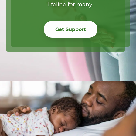
lifeline for many.
Get Support